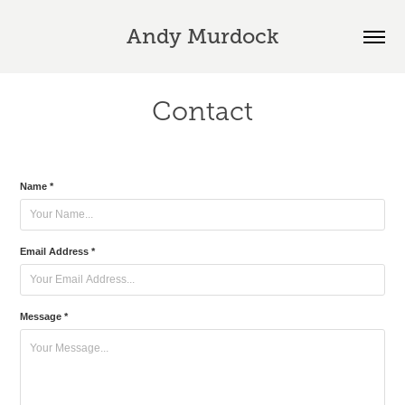
Andy Murdock
Contact
Name *
Email Address *
Message *