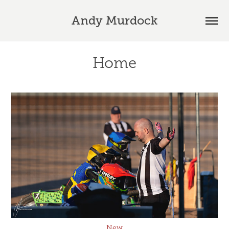
Andy Murdock
Home
New