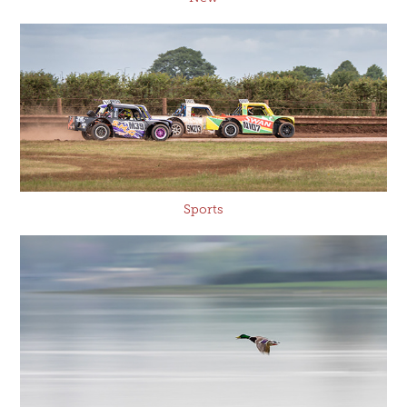
Sports