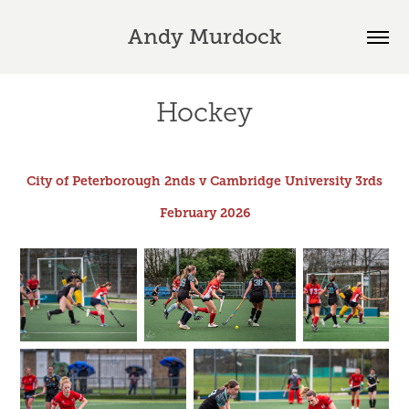
Andy Murdock
Hockey
City of Peterborough 2nds v Cambridge University 3rds
February 2026