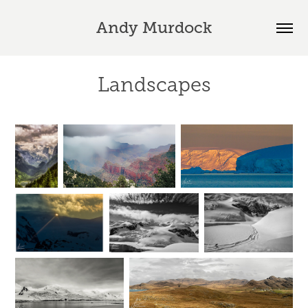
Andy Murdock
Landscapes