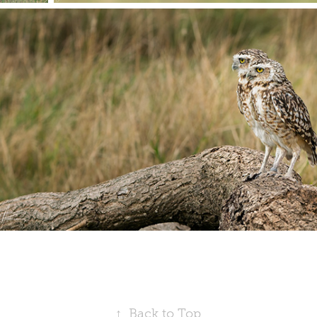
↑
Back to Top