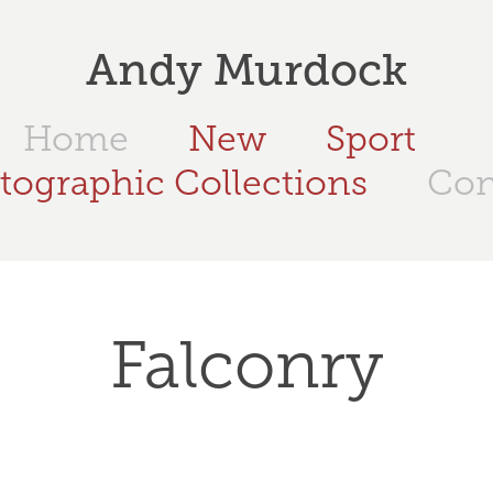
Andy Murdock
Home
New
Sport
tographic Collections
Con
Falconry