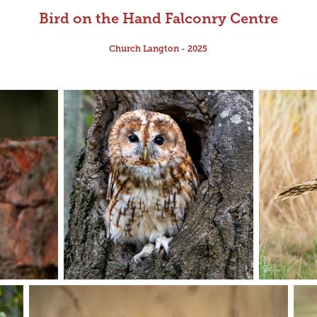
Bird on the Hand Falconry Centre
Church Langton - 2025