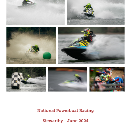
National Powerboat Racing
Stewartby - June 2024