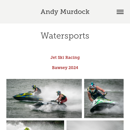
Andy Murdock
Watersports
Jet Ski Racing
Bawsey 2024